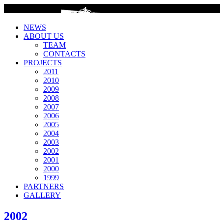
>
NEWS
ABOUT US
TEAM
CONTACTS
PROJECTS
2011
2010
2009
2008
2007
2006
2005
2004
2003
2002
2001
2000
1999
PARTNERS
GALLERY
2002