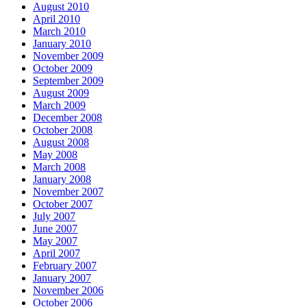
August 2010
April 2010
March 2010
January 2010
November 2009
October 2009
September 2009
August 2009
March 2009
December 2008
October 2008
August 2008
May 2008
March 2008
January 2008
November 2007
October 2007
July 2007
June 2007
May 2007
April 2007
February 2007
January 2007
November 2006
October 2006