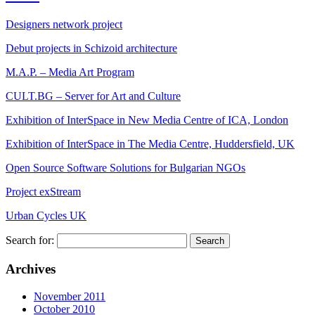
Designers network project
Debut projects in Schizoid architecture
M.A.P. – Media Art Program
CULT.BG – Server for Art and Culture
Exhibition of InterSpace in New Media Centre of ICA, London
Exhibition of InterSpace in The Media Centre, Huddersfield, UK
Open Source Software Solutions for Bulgarian NGOs
Project exStream
Urban Cycles UK
Search for:
Archives
November 2011
October 2010