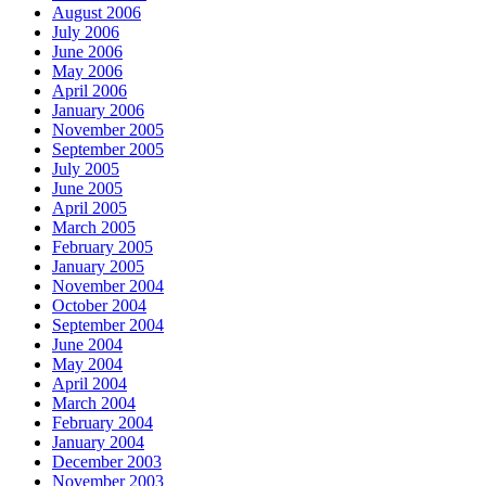
August 2006
July 2006
June 2006
May 2006
April 2006
January 2006
November 2005
September 2005
July 2005
June 2005
April 2005
March 2005
February 2005
January 2005
November 2004
October 2004
September 2004
June 2004
May 2004
April 2004
March 2004
February 2004
January 2004
December 2003
November 2003