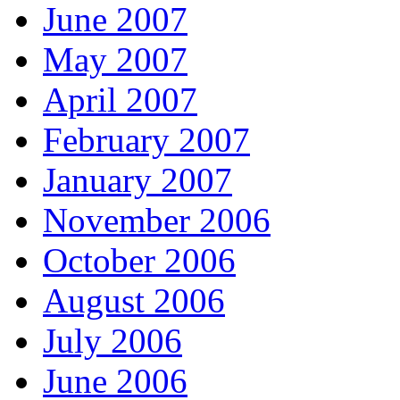
June 2007
May 2007
April 2007
February 2007
January 2007
November 2006
October 2006
August 2006
July 2006
June 2006