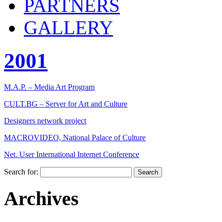
PARTNERS
GALLERY
2001
M.A.P. – Media Art Program
CULT.BG – Server for Art and Culture
Designers network project
MACROVIDEO, National Palace of Culture
Net. User International Internet Conference
Search for:
Archives