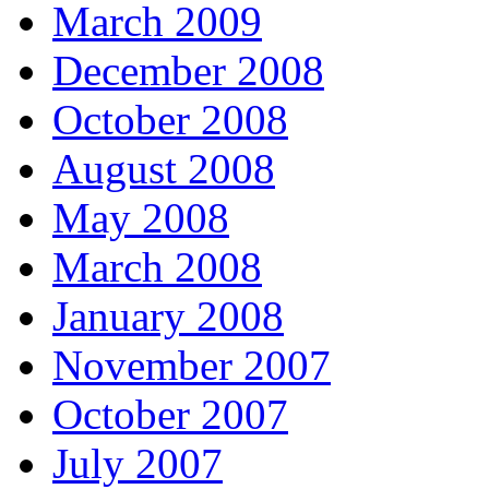
March 2009
December 2008
October 2008
August 2008
May 2008
March 2008
January 2008
November 2007
October 2007
July 2007