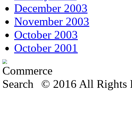
December 2003
November 2003
October 2003
October 2001
© 2016 All Rights 