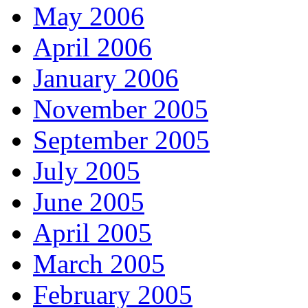
May 2006
April 2006
January 2006
November 2005
September 2005
July 2005
June 2005
April 2005
March 2005
February 2005