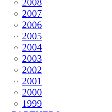
2008
2007
2006
2005
2004
2003
2002
2001
2000
1999