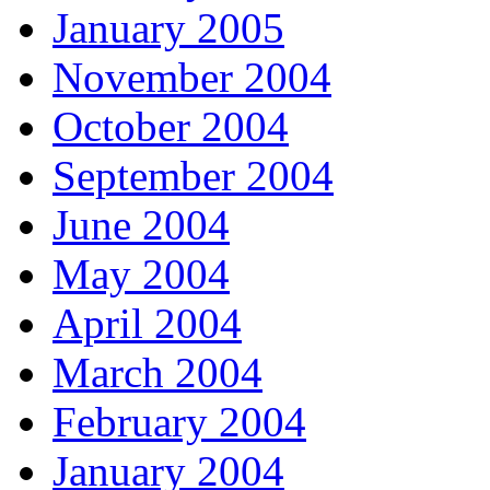
January 2005
November 2004
October 2004
September 2004
June 2004
May 2004
April 2004
March 2004
February 2004
January 2004