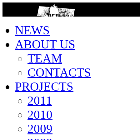
>
NEWS
ABOUT US
TEAM
CONTACTS
PROJECTS
2011
2010
2009