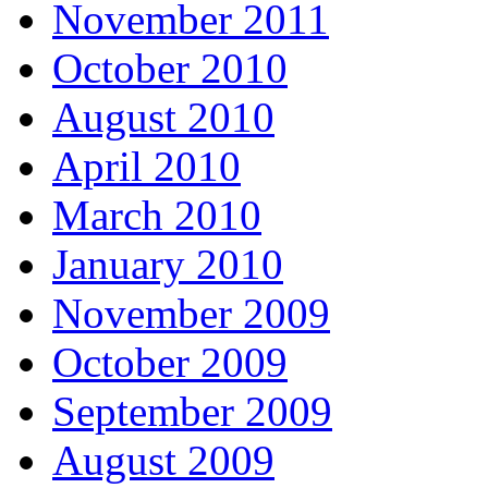
November 2011
October 2010
August 2010
April 2010
March 2010
January 2010
November 2009
October 2009
September 2009
August 2009