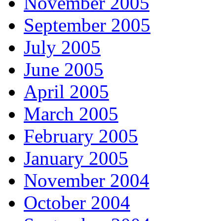
November 2005
September 2005
July 2005
June 2005
April 2005
March 2005
February 2005
January 2005
November 2004
October 2004