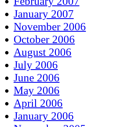
February 2007
January 2007
November 2006
October 2006
August 2006
July 2006
June 2006
May 2006
April 2006
January 2006