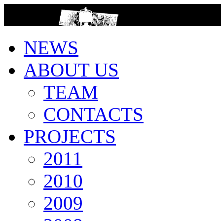
>
NEWS
ABOUT US
TEAM
CONTACTS
PROJECTS
2011
2010
2009