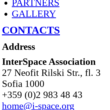
PARTNERS
GALLERY
CONTACTS
Address
InterSpace Association
27 Neofit Rilski Str., fl. 3
Sofia 1000
+359 (0)2 983 48 43
home@i-space.org