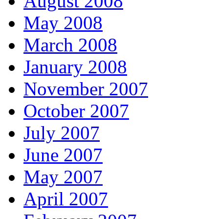
August 2008
May 2008
March 2008
January 2008
November 2007
October 2007
July 2007
June 2007
May 2007
April 2007