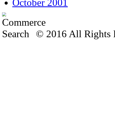
October 2001
© 2016 All Rights 