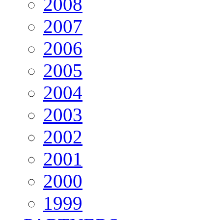
2008
2007
2006
2005
2004
2003
2002
2001
2000
1999