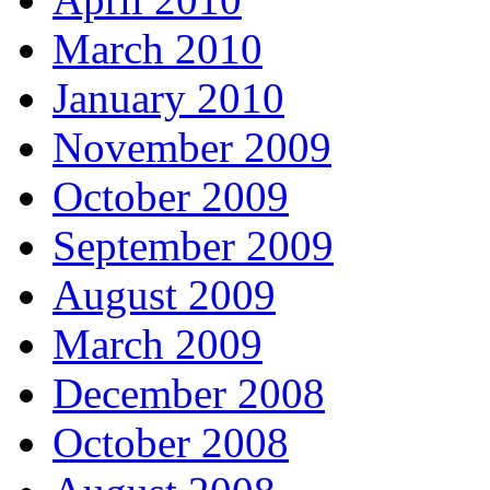
March 2010
January 2010
November 2009
October 2009
September 2009
August 2009
March 2009
December 2008
October 2008