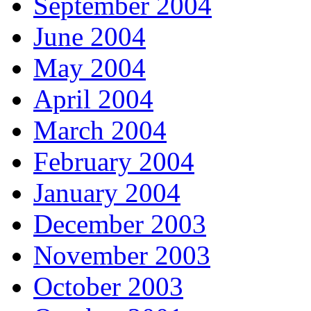
September 2004
June 2004
May 2004
April 2004
March 2004
February 2004
January 2004
December 2003
November 2003
October 2003