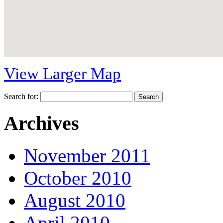
View Larger Map
Search for:
Archives
November 2011
October 2010
August 2010
April 2010